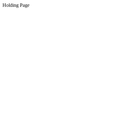
Holding Page